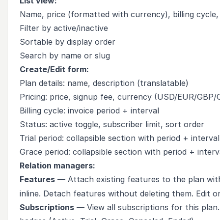
List view:
Name, price (formatted with currency), billing cycle,
Filter by active/inactive
Sortable by display order
Search by name or slug
Create/Edit form:
Plan details: name, description (translatable)
Pricing: price, signup fee, currency (USD/EUR/GBP
Billing cycle: invoice period + interval
Status: active toggle, subscriber limit, sort order
Trial period: collapsible section with period + interval
Grace period: collapsible section with period + interv
Relation managers:
Features
— Attach existing features to the plan wit
inline. Detach features without deleting them. Edit o
Subscriptions
— View all subscriptions for this plan