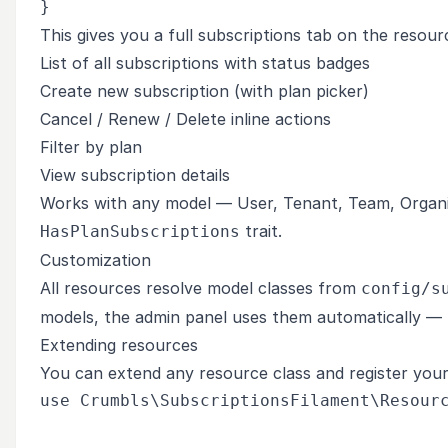
This gives you a full subscriptions tab on the resour
List of all subscriptions with status badges
Create new subscription (with plan picker)
Cancel / Renew / Delete inline actions
Filter by plan
View subscription details
Works with any model — User, Tenant, Team, Organiz
trait.
HasPlanSubscriptions
Customization
All resources resolve model classes from
config/s
models, the admin panel uses them automatically — n
Extending resources
You can extend any resource class and register your
use Crumbls\SubscriptionsFilament\Resourc