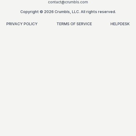
contact@crumbls.com
Copyright © 2026 Crumbls, LLC. All rights reserved.
PRIVACY POLICY
TERMS OF SERVICE
HELPDESK