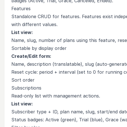
badges (Active, Trial, Grace, Canceled, Ended).
Features
Standalone CRUD for features. Features exist indepe
with different values.
List view:
Name, slug, number of plans using this feature, rese
Sortable by display order
Create/Edit form:
Name, description (translatable), slug (auto-generat
Reset cycle: period + interval (set to 0 for running c
Sort order
Subscriptions
Read-only list with management actions.
List view:
Subscriber type + ID, plan name, slug, start/end dat
Status badges: Active (green), Trial (blue), Grace (w