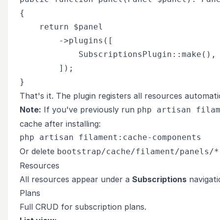
{

    return $panel

        ->plugins([

            SubscriptionsPlugin::make(),

        ]);

That's it. The plugin registers all resources automatic
Note:
If you've previously run
php artisan fila
cache after installing:
Or delete
bootstrap/cache/filament/panels/*
Resources
All resources appear under a
Subscriptions
navigati
Plans
Full CRUD for subscription plans.