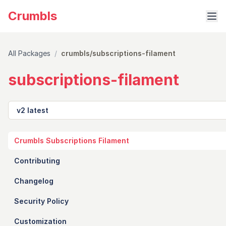
Crumbls
All Packages
/
crumbls/subscriptions-filament
subscriptions-filament
Version
Crumbls Subscriptions Filament
Contributing
Changelog
Security Policy
Customization