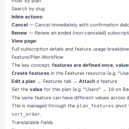
Filter by plan
Search by slug
Inline actions:
Cancel
— Cancel immediately with confirmation dial
Renew
— Renew an ended (non-canceled) subscript
View page:
Full subscription details and feature usage breakdo
Feature/Plan Workflow
The key concept:
features are defined once, values
Create features
in the Features resource (e.g. "User
Edit a plan
→ Features tab →
Attach
a feature
Set the
value
for this plan (e.g. "Users" →
on Ba
10
The same feature can have different values across d
This is managed through the
pivot 
plan_features
.
sort_order
Translatable Fields