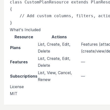
class CustomPlanResource extends PlanReso
{

    // Add custom columns, filters, actio
What's Included
Resource
Actions
List, Create, Edit,
Features (attac
Plans
Delete
(create/view/de
List, Create, Edit,
Features
—
Delete
List, View, Cancel,
Subscriptions
—
Renew
License
MIT