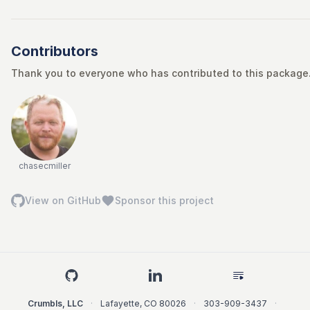
Contributors
Thank you to everyone who has contributed to this package. 
chasecmiller
View on GitHub
Sponsor this project
Crumbls, LLC
·
Lafayette
,
CO
80026
·
303-909-3437
·