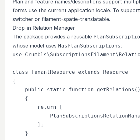
Plan and feature names/descriptions support multipl
forms use the current application locale. To support 
switcher or
filament-spatie-translatable
.
Drop-in Relation Manager
The package provides a reusable
PlanSubscripti
whose model uses
:
HasPlanSubscriptions
use Crumbls\SubscriptionsFilament\Relatio
class TenantResource extends Resource

{

    public static function getRelations()
    {

        return [

            PlanSubscriptionsRelationMana
        ];

    }
