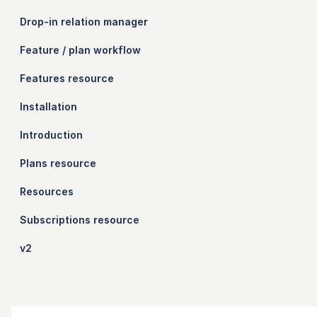
Drop-in relation manager
Feature / plan workflow
Features resource
Installation
Introduction
Plans resource
Resources
Subscriptions resource
v2