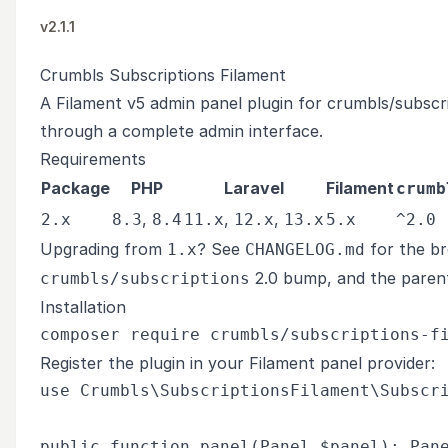
v2.1.1
Crumbls Subscriptions Filament
A Filament v5 admin panel plugin for
crumbls/subscr
through a complete admin interface.
Requirements
Package
PHP
Laravel
Filament
crumb
,
,
,
2.x
8.3
8.4
11.x
12.x
13.x
5.x
^2.0
Upgrading from
? See
for the br
1.x
CHANGELOG.md
2.0 bump, and the paren
crumbls/subscriptions
Installation
Register the plugin in your Filament panel provider:
use Crumbls\SubscriptionsFilament\Subscri
public function panel(Panel $panel): Pane