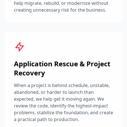
help migrate, rebuild, or modernize without
creating unnecessary risk for the business.
Application Rescue & Project
Recovery
When a project is behind schedule, unstable,
abandoned, or harder to launch than
expected, we help get it moving again. We
review the code, identify the highest-impact
problems, stabilize the foundation, and create
a practical path to production.