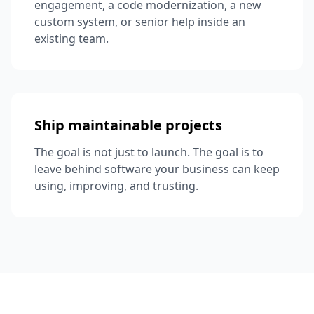
engagement, a code modernization, a new
custom system, or senior help inside an
existing team.
Ship maintainable projects
The goal is not just to launch. The goal is to
leave behind software your business can keep
using, improving, and trusting.