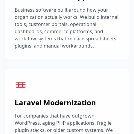
Business software built around how your
organization actually works. We build internal
tools, customer portals, operational
dashboards, commerce platforms, and
workflow systems that replace spreadsheets,
plugins, and manual workarounds.
Laravel Modernization
For companies that have outgrown
WordPress, aging PHP applications, fragile
plugin stacks, or older custom systems. We