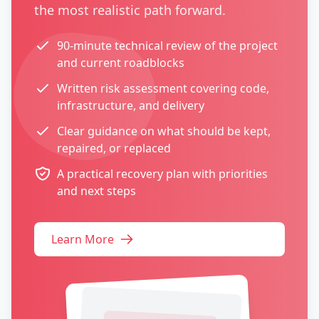
the most realistic path forward.
90-minute technical review of the project
and current roadblocks
Written risk assessment covering code,
infrastructure, and delivery
Clear guidance on what should be kept,
repaired, or replaced
A practical recovery plan with priorities
and next steps
Learn More