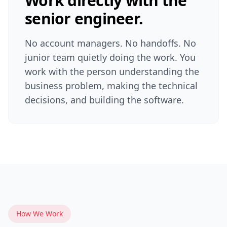
Work directly with the
senior engineer.
No account managers. No handoffs. No
junior team quietly doing the work. You
work with the person understanding the
business problem, making the technical
decisions, and building the software.
How We Work