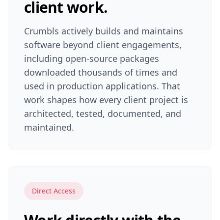
client work.
Crumbls actively builds and maintains
software beyond client engagements,
including open-source packages
downloaded thousands of times and
used in production applications. That
work shapes how every client project is
architected, tested, documented, and
maintained.
Direct Access