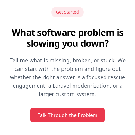
Get Started
What software problem is
slowing you down?
Tell me what is missing, broken, or stuck. We
can start with the problem and figure out
whether the right answer is a focused rescue
engagement, a Laravel modernization, or a
larger custom system.
Talk Through the Problem