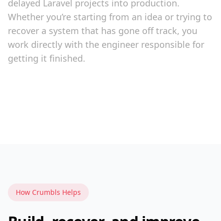
delayed Laravel projects into production.
Whether you’re starting from an idea or trying to
recover a system that has gone off track, you
work directly with the engineer responsible for
getting it finished.
How Crumbls Helps