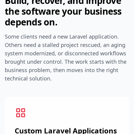
Build, recover, and improve
the software your business
depends on.
Some clients need a new Laravel application.
Others need a stalled project rescued, an aging
system modernized, or disconnected workflows
brought under control. The work starts with the
business problem, then moves into the right
technical solution.
Custom Laravel Applications