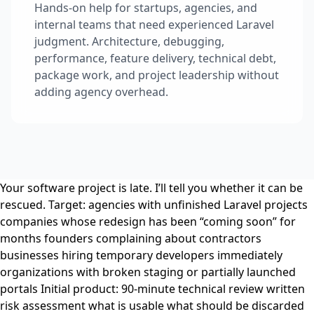
Hands-on help for startups, agencies, and
internal teams that need experienced Laravel
judgment. Architecture, debugging,
performance, feature delivery, technical debt,
package work, and project leadership without
adding agency overhead.
Your software project is late. I’ll tell you whether it can be
rescued. Target: agencies with unfinished Laravel projects
companies whose redesign has been “coming soon” for
months founders complaining about contractors
businesses hiring temporary developers immediately
organizations with broken staging or partially launched
portals Initial product: 90-minute technical review written
risk assessment what is usable what should be discarded