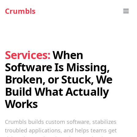
Crumbls
Services:
When
Software Is Missing,
Broken, or Stuck, We
Build What Actually
Works
Crumbls builds custom software, stabilizes
troubled applications, and helps teams get