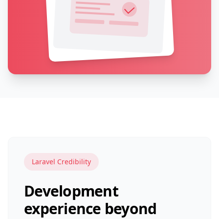
Laravel Credibility
Development
experience beyond