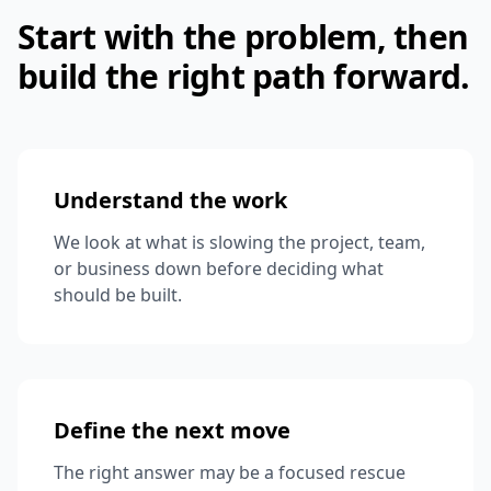
Start with the problem, then
build the right path forward.
Understand the work
We look at what is slowing the project, team,
or business down before deciding what
should be built.
Define the next move
The right answer may be a focused rescue