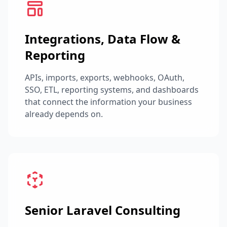
Integrations, Data Flow &
Reporting
APIs, imports, exports, webhooks, OAuth,
SSO, ETL, reporting systems, and dashboards
that connect the information your business
already depends on.
Senior Laravel Consulting