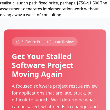
realistic launch path fixed price, perhaps $750–$1,500 The
assessment generates implementation work without
giving away a week of consulting.
Software Project Rescue Review
Get Your Stalled
Software Project
Moving Again
A focused software project rescue review
for applications that are late, stuck, or
difficult to launch. We’ll determine what
can be saved, what needs to change, and