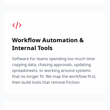
Workflow Automation &
Internal Tools
Software for teams spending too much time
copying data, chasing approvals, updating
spreadsheets, or working around systems
that no longer fit. We map the workflow first,
then build tools that remove friction.