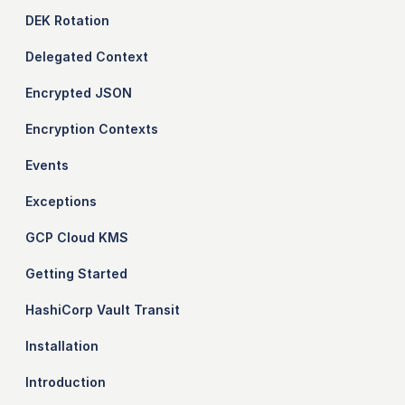
DEK Rotation
Delegated Context
Encrypted JSON
Encryption Contexts
Events
Exceptions
GCP Cloud KMS
Getting Started
HashiCorp Vault Transit
Installation
Introduction