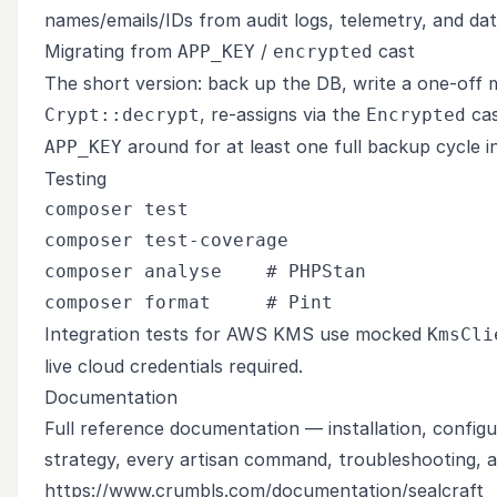
names/emails/IDs from audit logs, telemetry, and da
Migrating from
/
cast
APP_KEY
encrypted
The short version: back up the DB, write a one-off 
, re-assigns via the
cas
Crypt::decrypt
Encrypted
around for at least one full backup cycle in
APP_KEY
Testing
composer test

composer test-coverage

composer analyse    # PHPStan

Integration tests for AWS KMS use mocked
KmsCli
live cloud credentials required.
Documentation
Full reference documentation — installation, config
strategy, every artisan command, troubleshooting, a
https://www.crumbls.com/documentation/sealcraft