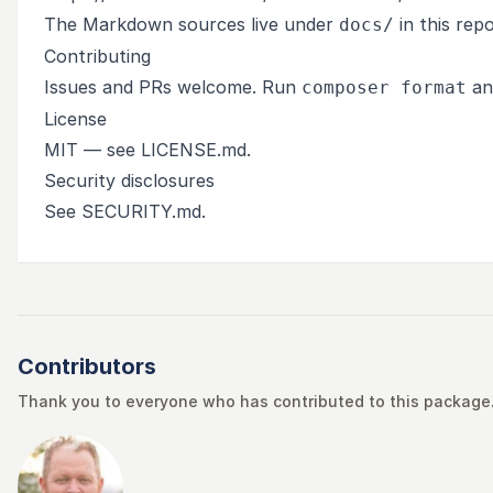
The Markdown sources live under
in this rep
docs/
Contributing
Issues and PRs welcome. Run
a
composer format
License
MIT — see
LICENSE.md
.
Security disclosures
See
SECURITY.md
.
Contributors
Thank you to everyone who has contributed to this package. 