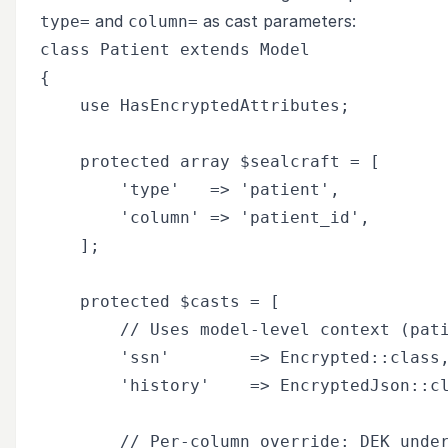
and
as cast parameters:
type=
column=
class Patient extends Model

{

    use HasEncryptedAttributes;

    protected array $sealcraft = [

        'type'   => 'patient',

        'column' => 'patient_id',

    ];

    protected $casts = [

        // Uses model-level context (pati
        'ssn'        => Encrypted::class,
        'history'    => EncryptedJson::cl
        // Per-column override: DEK under