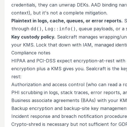
credentials, they can unwrap DEKs. AAD binding narr
context), but it's not a complete mitigation.
Plaintext in logs, cache, queues, or error reports.
S
through
,
, queue payloads, or a s
dd()
Log::info()
Key custody policy.
Sealcraft manages wrapping/unw
your KMS. Lock that down with IAM, managed identitie
Compliance notes
HIPAA and PCI-DSS expect encryption-at-rest with
encryption plus a KMS gives you. Sealcraft is the k
rest:
Authorization and access control (who can read a r
PHI scrubbing in logs, stack traces, error reports, 
Business associate agreements (BAAs) with your K
Backup encryption and backup-site key managemen
Incident response and breach notification procedure
Crypto-shred is necessary but not sufficient for GD