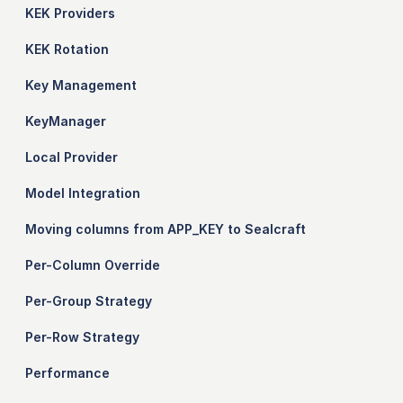
KEK Providers
KEK Rotation
Key Management
KeyManager
Local Provider
Model Integration
Moving columns from APP_KEY to Sealcraft
Per-Column Override
Per-Group Strategy
Per-Row Strategy
Performance