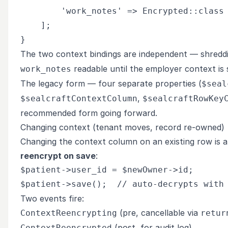
        'work_notes' => Encrypted::class 
    ];

The two context bindings are independent — shredd
readable until the employer context is 
work_notes
The legacy form — four separate properties (
$seal
,
$sealcraftContextColumn
$sealcraftRowKey
recommended form going forward.
Changing context (tenant moves, record re-owned)
Changing the context column on an existing row is a s
reencrypt on save
:
$patient->user_id = $newOwner->id;

Two events fire:
(pre, cancellable via
ContextReencrypting
retur
(post, for audit log)
ContextReencrypted