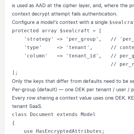
is used as AAD at the cipher layer, and, where the pr
context decrypt attempt fails authentication.
Configure a model's context with a single
$sealcra
protected array $sealcraft = [

    'strategy' => 'per_group',   // 'per_
    'type'     => 'tenant',      // conte
    'column'   => 'tenant_id',   // per_g
                                 // per_r
Only the keys that differ from defaults need to be se
Per-group (default) — one DEK per tenant / user / p
Every row sharing a context value uses one DEK. KE
tenant SaaS.
class Document extends Model

{

    use HasEncryptedAttributes;
