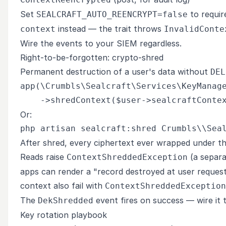
Set
to require
SEALCRAFT_AUTO_REENCRYPT=false
instead — the trait throws
context
InvalidConte
Wire the events to your SIEM regardless.
Right-to-be-forgotten: crypto-shred
Permanent destruction of a user's data without
DEL
app(\Crumbls\Sealcraft\Services\KeyManage
Or:
After shred, every ciphertext ever wrapped under t
Reads raise
(a separ
ContextShreddedException
apps can render a "record destroyed at user request
context also fail with
ContextShreddedException
The
event fires on success — wire it 
DekShredded
Key rotation playbook