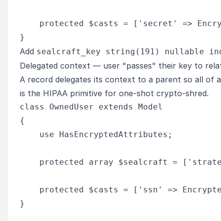
    protected $casts = ['secret' => Encry
Add
sealcraft_key string(191) nullable in
Delegated context — user "passes" their key to rel
A record delegates its context to a parent so all of 
is the HIPAA primitive for one-shot crypto-shred.
class OwnedUser extends Model

{

    use HasEncryptedAttributes;

    protected array $sealcraft = ['strate
    protected $casts = ['ssn' => Encrypte
}
