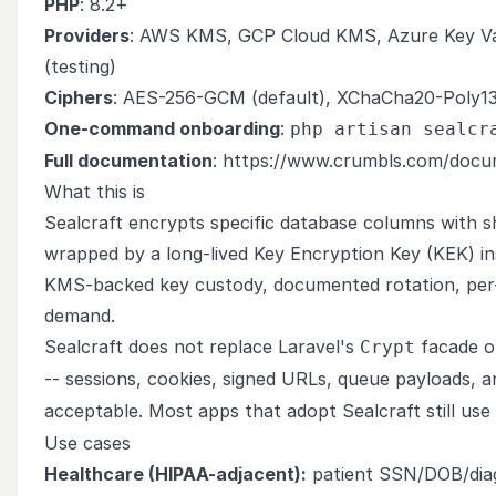
PHP
: 8.2+
Providers
: AWS KMS, GCP Cloud KMS, Azure Key Vault
(testing)
Ciphers
: AES-256-GCM (default), XChaCha20-Poly130
One-command onboarding
:
php artisan sealcr
Full documentation
:
https://www.crumbls.com/docum
What this is
Sealcraft encrypts specific database columns with s
wrapped by a long-lived Key Encryption Key (KEK) in
KMS-backed key custody, documented rotation, per-t
demand.
Sealcraft does not replace Laravel's
facade 
Crypt
-- sessions, cookies, signed URLs, queue payloads, 
acceptable. Most apps that adopt Sealcraft still use
Use cases
Healthcare (HIPAA-adjacent):
patient SSN/DOB/diagn