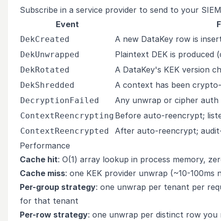
Subscribe in a service provider to send to your SIEM 
Event
F
A new DataKey row is inser
DekCreated
Plaintext DEK is produced (
DekUnwrapped
A DataKey's KEK version ch
DekRotated
A context has been crypto
DekShredded
Any unwrap or cipher auth f
DecryptionFailed
Before auto-reencrypt; lis
ContextReencrypting
After auto-reencrypt; audit
ContextReencrypted
Performance
Cache hit
: O(1) array lookup in process memory, zer
Cache miss
: one KEK provider unwrap (~10-100ms 
Per-group strategy
: one unwrap per tenant per re
for that tenant
Per-row strategy
: one unwrap per distinct row you