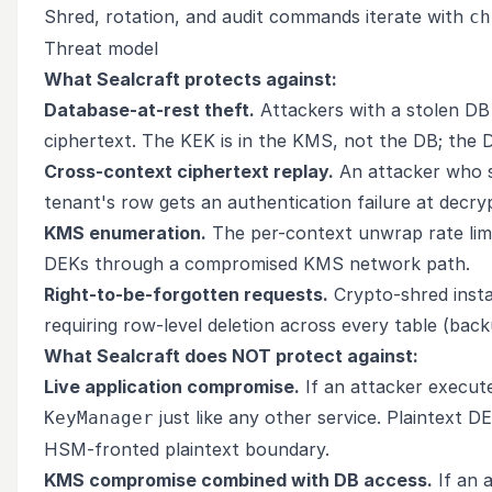
Shred, rotation, and audit commands iterate with
ch
Threat model
What Sealcraft protects against:
Database-at-rest theft.
Attackers with a stolen DB
ciphertext. The KEK is in the KMS, not the DB; the DE
Cross-context ciphertext replay.
An attacker who s
tenant's row gets an authentication failure at decry
KMS enumeration.
The per-context unwrap rate lim
DEKs through a compromised KMS network path.
Right-to-be-forgotten requests.
Crypto-shred insta
requiring row-level deletion across every table (back
What Sealcraft does NOT protect against:
Live application compromise.
If an attacker execute
just like any other service. Plaintext D
KeyManager
HSM-fronted plaintext boundary.
KMS compromise combined with DB access.
If an 