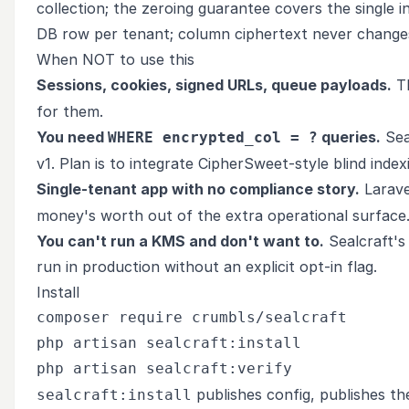
collection; the zeroing guarantee covers the single
DB row per tenant; column ciphertext never change
When NOT to use this
Sessions, cookies, signed URLs, queue payloads.
Th
for them.
You need
queries.
Sea
WHERE encrypted_col = ?
v1. Plan is to integrate CipherSweet-style blind indexi
Single-tenant app with no compliance story.
Laravel
money's worth out of the extra operational surface
You can't run a KMS and don't want to.
Sealcraft's 
run in production without an explicit opt-in flag.
Install
composer require crumbls/sealcraft

php artisan sealcraft:install

publishes config, publishes th
sealcraft:install