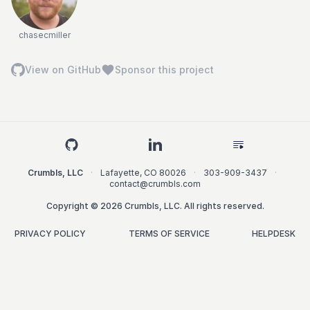
chasecmiller
View on GitHub
Sponsor this project
Crumbls, LLC
·
Lafayette
,
CO
80026
·
303-909-3437
·
contact@crumbls.com
Copyright © 2026 Crumbls, LLC. All rights reserved.
PRIVACY POLICY
TERMS OF SERVICE
HELPDESK