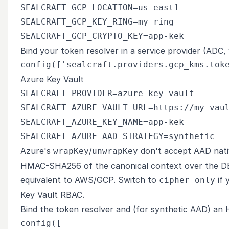
SEALCRAFT_GCP_LOCATION=us-east1

SEALCRAFT_GCP_KEY_RING=my-ring

Bind your token resolver in a service provider (ADC, w
Azure Key Vault
SEALCRAFT_PROVIDER=azure_key_vault

SEALCRAFT_AZURE_VAULT_URL=https://my-vaul
SEALCRAFT_AZURE_KEY_NAME=app-kek

Azure's
/
don't accept AAD nati
wrapKey
unwrapKey
HMAC-SHA256 of the canonical context over the DEK
equivalent to AWS/GCP. Switch to
if 
cipher_only
Key Vault RBAC.
Bind the token resolver and (for synthetic AAD) an
config([
