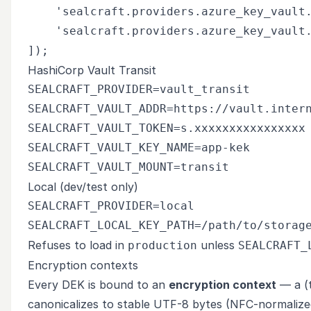
    'sealcraft.providers.azure_key_vault.
    'sealcraft.providers.azure_key_vault.
HashiCorp Vault Transit
SEALCRAFT_PROVIDER=vault_transit

SEALCRAFT_VAULT_ADDR=https://vault.intern
SEALCRAFT_VAULT_TOKEN=s.xxxxxxxxxxxxxxxx

SEALCRAFT_VAULT_KEY_NAME=app-kek

Local (dev/test only)
SEALCRAFT_PROVIDER=local

Refuses to load in
unless
production
SEALCRAFT_
Encryption contexts
Every DEK is bound to an
encryption context
— a (t
canonicalizes to stable UTF-8 bytes (NFC-normalize