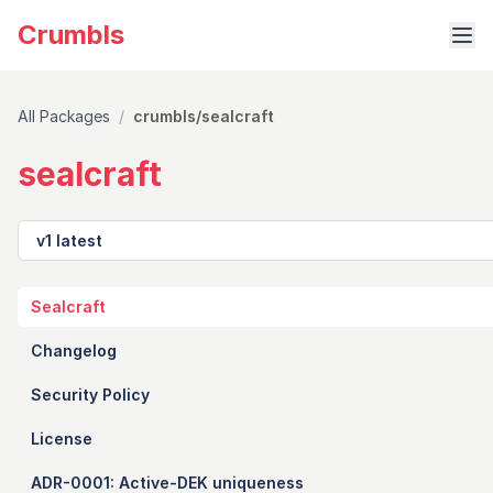
Crumbls
All Packages
/
crumbls/sealcraft
sealcraft
Version
Sealcraft
Changelog
Security Policy
License
ADR-0001: Active-DEK uniqueness