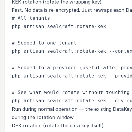
KEK rotation (rotate the wrapping key)
Fast. No data is re-encrypted. Just rewraps each D
# All tenants

php artisan sealcraft:rotate-kek

# Scoped to one tenant

php artisan sealcraft:rotate-kek --contex
# Scoped to a provider (useful after prov
php artisan sealcraft:rotate-kek --provid
# See what would rotate without touching 
Run during normal operation — the existing DataKey
during the rotation window.
DEK rotation (rotate the data key itself)