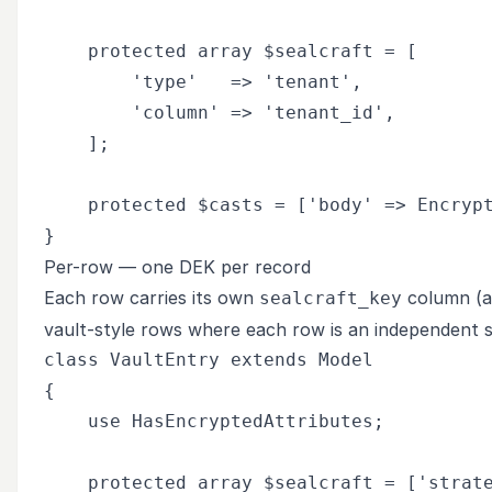
    protected array $sealcraft = [

        'type'   => 'tenant',

        'column' => 'tenant_id',

    ];

    protected $casts = ['body' => Encrypt
Per-row — one DEK per record
Each row carries its own
column (a
sealcraft_key
vault-style rows where each row is an independent 
class VaultEntry extends Model

{

    use HasEncryptedAttributes;

    protected array $sealcraft = ['strate