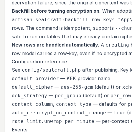
decryption failure, since the original ciphertext was
Backfill before turning encryption on.
When adopting
artisan sealcraft:backfill-row-keys "App
rows. The command is idempotent, supports
--chu
safe to run on tables that may already contain ciphe
New rows are handled automatically.
A
h
creating
row model carries a row-key, even if no encrypted att
Configuration reference
See
after publishing. Key 
config/sealcraft.php
— KEK provider name
default_provider
—
(default) or
default_cipher
aes-256-gcm
xch
—
(default) or
dek_strategy
per_group
per_row
,
— defaults for p
context_column
context_type
—
(d
auto_reencrypt_on_context_change
true
— per-context u
rate_limit.unwrap_per_minute
Events