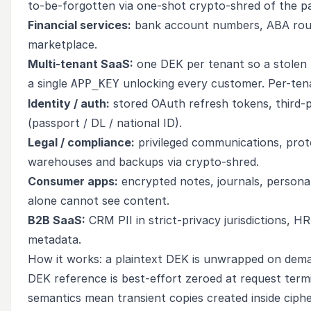
to-be-forgotten via one-shot crypto-shred of the pa
Financial services:
bank account numbers, ABA routin
marketplace.
Multi-tenant SaaS:
one DEK per tenant so a stole
a single
unlocking every customer. Per-tena
APP_KEY
Identity / auth:
stored OAuth refresh tokens, third
(passport / DL / national ID).
Legal / compliance:
privileged communications, protec
warehouses and backups via crypto-shred.
Consumer apps:
encrypted notes, journals, persona
alone cannot see content.
B2B SaaS:
CRM PII in strict-privacy jurisdictions, H
metadata.
How it works: a plaintext DEK is unwrapped on dema
DEK reference is best-effort zeroed at request term
semantics mean transient copies created inside ciphe