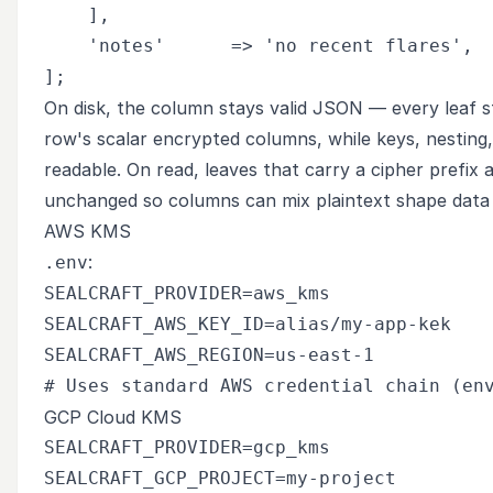
    ],

    'notes'      => 'no recent flares',

On disk, the column stays valid JSON — every leaf st
row's scalar encrypted columns, while keys, nesting, 
readable. On read, leaves that carry a cipher prefix 
unchanged so columns can mix plaintext shape data 
AWS KMS
:
.env
SEALCRAFT_PROVIDER=aws_kms

SEALCRAFT_AWS_KEY_ID=alias/my-app-kek

SEALCRAFT_AWS_REGION=us-east-1

GCP Cloud KMS
SEALCRAFT_PROVIDER=gcp_kms

SEALCRAFT_GCP_PROJECT=my-project
