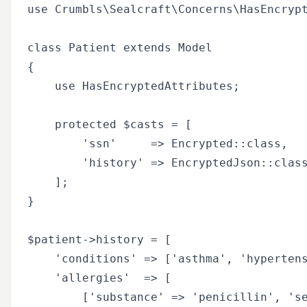
use Crumbls\Sealcraft\Concerns\HasEncrypt
class Patient extends Model

{

    use HasEncryptedAttributes;

    protected $casts = [

        'ssn'     => Encrypted::class,

        'history' => EncryptedJson::class
    ];

}

$patient->history = [

    'conditions' => ['asthma', 'hypertens
    'allergies'  => [

        ['substance' => 'penicillin', 'se