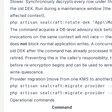
Slower. Synchronously decrypts every row under the
the old DEK. Run during a maintenance window (th
affected context).
The command acquires a DB-level advisory lock bef
invocations on the same context will not race — the 
does
not
block normal application writes. A concurre
old DEK after the command has already processed tha
retired. Preventing this is the caller's responsibility;
before re-encryption begins and can be used to wire 
write-quiescence.
Provider migration (move from one KMS to another
php artisan sealcraft:migrate-provider --
Operational commands
Command