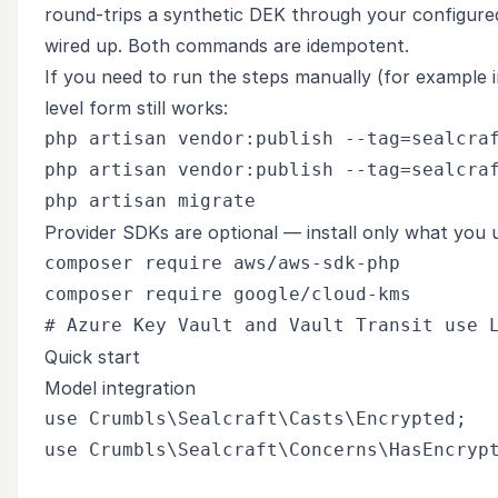
round-trips a synthetic DEK through your configured
wired up. Both commands are idempotent.
If you need to run the steps manually (for example in
level form still works:
php artisan vendor:publish --tag=sealcraf
php artisan vendor:publish --tag=sealcraf
Provider SDKs are optional — install only what you 
composer require aws/aws-sdk-php         
composer require google/cloud-kms        
Quick start
Model integration
use Crumbls\Sealcraft\Casts\Encrypted;

use Crumbls\Sealcraft\Concerns\HasEncrypt