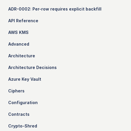
ADR-0002: Per-row requires explicit backfill
API Reference
AWS KMS
Advanced
Architecture
Architecture Decisions
Azure Key Vault
Ciphers
Configuration
Contracts
Crypto-Shred