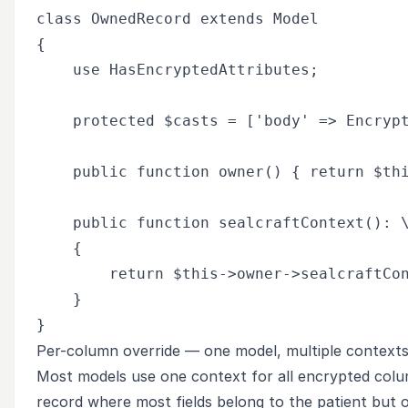
class OwnedRecord extends Model

{

    use HasEncryptedAttributes;

    protected $casts = ['body' => Encrypt
    public function owner() { return $thi
    public function sealcraftContext(): \
    {

        return $this->owner->sealcraftCon
    }

Per-column override — one model, multiple context
Most models use one context for all encrypted colu
record where most fields belong to the patient but 