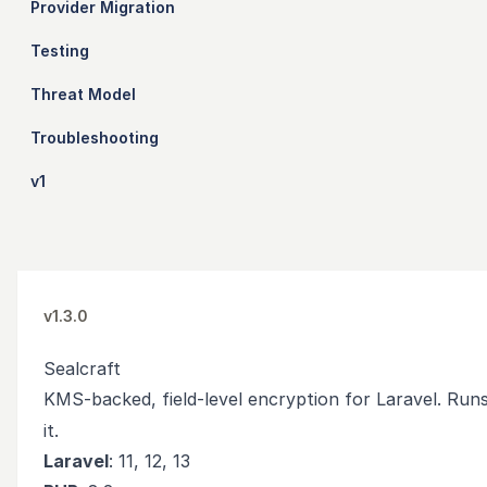
Provider Migration
Testing
Threat Model
Troubleshooting
v1
v1.3.0
Sealcraft
KMS-backed, field-level encryption for Laravel. Runs
it.
Laravel
: 11, 12, 13