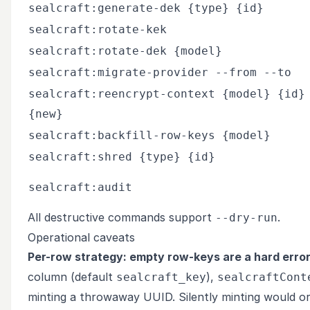
sealcraft:generate-dek {type} {id}
sealcraft:rotate-kek
sealcraft:rotate-dek {model}
sealcraft:migrate-provider --from --to
sealcraft:reencrypt-context {model} {id}
{new}
sealcraft:backfill-row-keys {model}
sealcraft:shred {type} {id}
sealcraft:audit
All destructive commands support
.
--dry-run
Operational caveats
Per-row strategy: empty row-keys are a hard error
column (default
),
sealcraft_key
sealcraftCont
minting a throwaway UUID. Silently minting would o