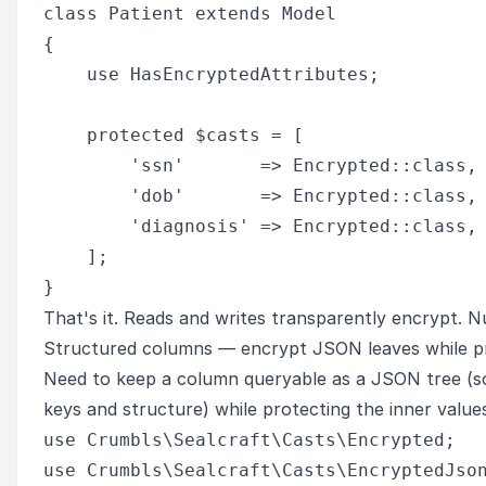
class Patient extends Model

{

    use HasEncryptedAttributes;

    protected $casts = [

        'ssn'       => Encrypted::class,

        'dob'       => Encrypted::class,

        'diagnosis' => Encrypted::class,

    ];

That's it. Reads and writes transparently encrypt. Nul
Structured columns — encrypt JSON leaves while p
Need to keep a column queryable as a JSON tree (so 
keys and structure) while protecting the inner valu
use Crumbls\Sealcraft\Casts\Encrypted;

use Crumbls\Sealcraft\Casts\EncryptedJson