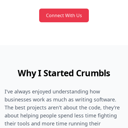
Connect With Us
Why I Started Crumbls
I've always enjoyed understanding how
businesses work as much as writing software.
The best projects aren't about the code, they're
about helping people spend less time fighting
their tools and more time running their