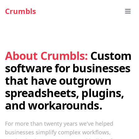
Crumbls
About Crumbls:
Custom
software for businesses
that have outgrown
spreadsheets, plugins,
and workarounds.
For more than twenty years we've helped
businesses simplify complex workflows,