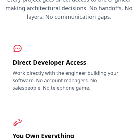
making architectural decisions. No handoffs. No
layers. No communication gaps.
Direct Developer Access
Work directly with the engineer building your
software. No account managers. No
salespeople. No telephone game.
You Own Everything