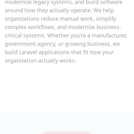
modernize legacy systems, and build software
around how they actually operate. We help
organizations reduce manual work, simplify
complex workflows, and modernize business-
critical systems. Whether you're a manufacturer,
government agency, or growing business, we
build Laravel applications that fit how your
organization actually works.