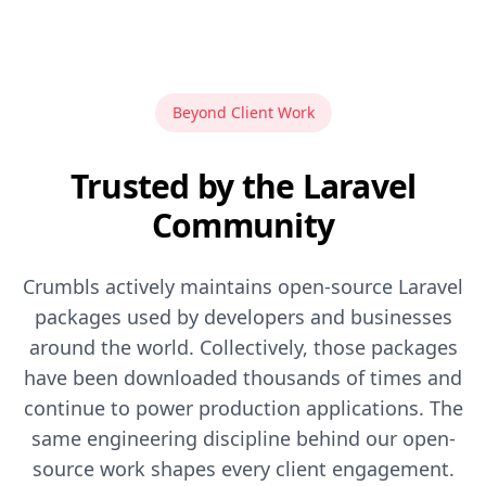
Beyond Client Work
Trusted by the Laravel
Community
Crumbls actively maintains open-source Laravel
packages used by developers and businesses
around the world. Collectively, those packages
have been downloaded thousands of times and
continue to power production applications. The
same engineering discipline behind our open-
source work shapes every client engagement.