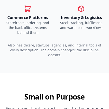
Commerce Platforms
Inventory & Logistics
Storefronts, ordering, and
Stock tracking, fulfillment,
the back-office systems
and warehouse workflows
behind them
Also: healthcare, startups, agencies, and internal tools of
every description. The domain changes; the discipline
doesn't.
Small on Purpose
Every project gets direct access to the engineer