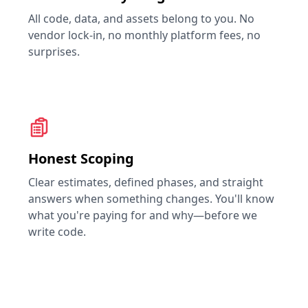
All code, data, and assets belong to you. No
vendor lock-in, no monthly platform fees, no
surprises.
Honest Scoping
Clear estimates, defined phases, and straight
answers when something changes. You'll know
what you're paying for and why—before we
write code.