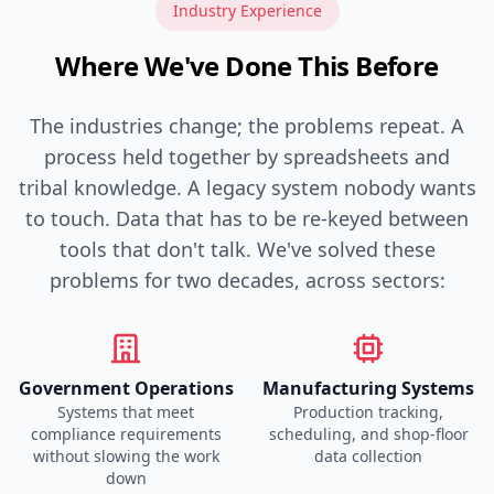
Industry Experience
Where We've Done This Before
The industries change; the problems repeat. A
process held together by spreadsheets and
tribal knowledge. A legacy system nobody wants
to touch. Data that has to be re-keyed between
tools that don't talk. We've solved these
problems for two decades, across sectors:
Government Operations
Manufacturing Systems
Systems that meet
Production tracking,
compliance requirements
scheduling, and shop-floor
without slowing the work
data collection
down