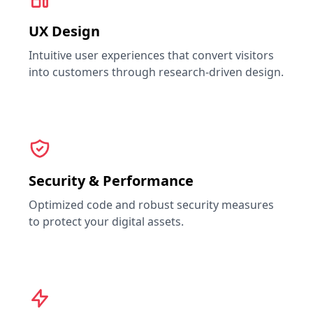
UX Design
Intuitive user experiences that convert visitors
into customers through research-driven design.
Security & Performance
Optimized code and robust security measures
to protect your digital assets.