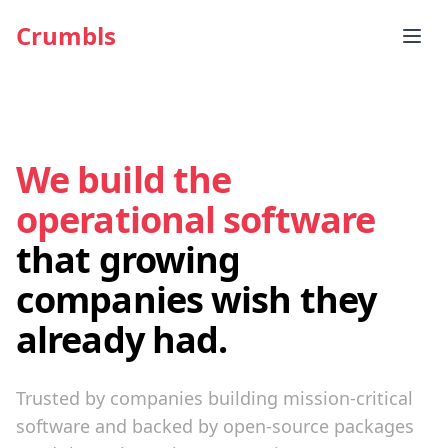
Crumbls
We build the
operational software
that growing
companies wish they
already had.
Trusted by companies building mission-critical
software and backed by open-source packages