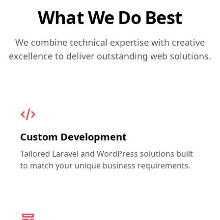
What We Do Best
We combine technical expertise with creative
excellence to deliver outstanding web solutions.
Custom Development
Tailored Laravel and WordPress solutions built
to match your unique business requirements.