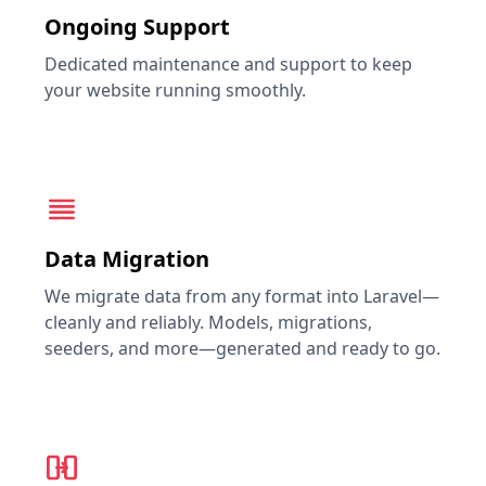
Ongoing Support
Dedicated maintenance and support to keep
your website running smoothly.
Data Migration
We migrate data from any format into Laravel—
cleanly and reliably. Models, migrations,
seeders, and more—generated and ready to go.