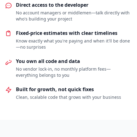
Direct access to the developer
No account managers or middlemen—talk directly with
who's building your project
Fixed-price estimates with clear timelines
Know exactly what you're paying and when it'll be done
—no surprises
You own all code and data
No vendor lock-in, no monthly platform fees—
everything belongs to you
Built for growth, not quick fixes
Clean, scalable code that grows with your business