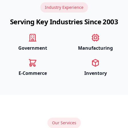
Industry Experience
Serving Key Industries Since 2003
Government
Manufacturing
E-Commerce
Inventory
Our Services