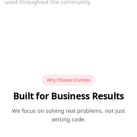
used throughout the community.
Why Choose Crumbls
Built for Business Results
We focus on solving real problems, not just
writing code.